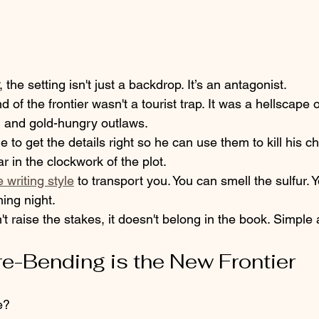
, the setting isn't just a backdrop. It’s an antagonist. 
d of the frontier wasn't a tourist trap. It was a hellscape
, and gold-hungry outlaws. 
 to get the details right so he can use them to kill his c
ar in the clockwork of the plot. 
 writing style
 to transport you. You can smell the sulfur. 
ing night. 
't raise the stakes, it doesn't belong in the book. Simple a
re-Bending is the New Frontier
e? 