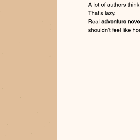
A lot of authors thin
That’s lazy. 
Real 
adventure nove
shouldn’t feel like ho