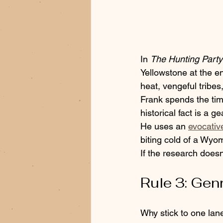
In 
The Hunting Party
Yellowstone at the en
heat, vengeful tribes
Frank spends the time
historical fact is a ge
He uses an 
evocative
biting cold of a Wyom
If the research doesn
Rule 3: Gen
Why stick to one lan