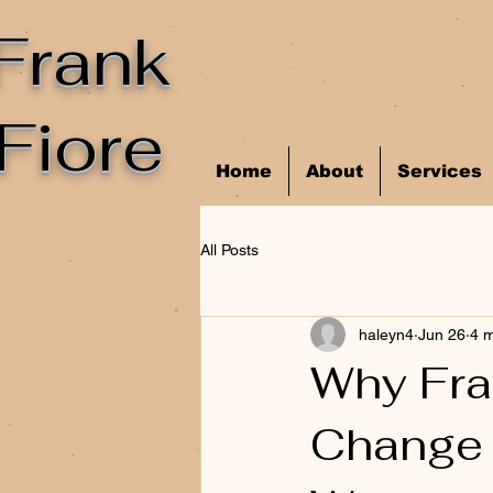
Frank
Fiore
Home
About
Services
All Posts
haleyn4
Jun 26
4 m
Why Fra
Change 