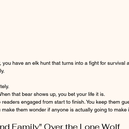
, you have an elk hunt that turns into a fight for survival 
y. 
tely. 
When that bear shows up, you bet your life it is. 
 readers engaged from start to finish. You keep them gue
ou make them wonder if anyone is actually going to make it
und Family" Over the Lone Wolf