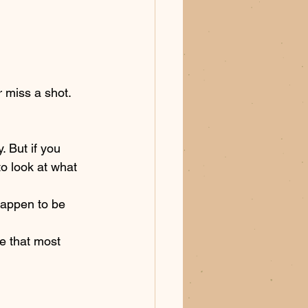
 miss a shot. 
. But if you 
o look at what 
happen to be 
e that most 