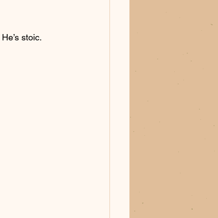
 He’s stoic. 