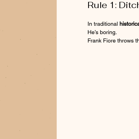
Rule 1: Dit
In traditional 
historic
He’s boring. 
Frank Fiore throws t