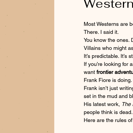
Western
Most Westerns are bo
There. I said it. 
You know the ones. D
Villains who might as
It’s predictable. It’s 
If you’re looking for 
want 
frontier advent
Frank Fiore is doing.
Frank isn’t just writi
set in the mud and bl
His latest work, 
The 
people think is dead.
Here are the rules of