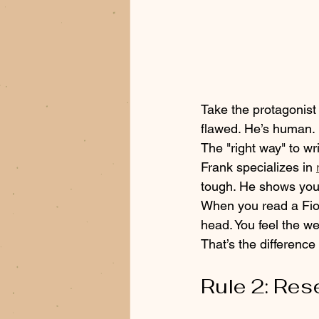
Take the protagonist 
flawed. He’s human. 
The "right way" to wr
Frank specializes in 
tough. He shows you 
When you read a Fiore
head. You feel the we
That’s the differenc
Rule 2: Res