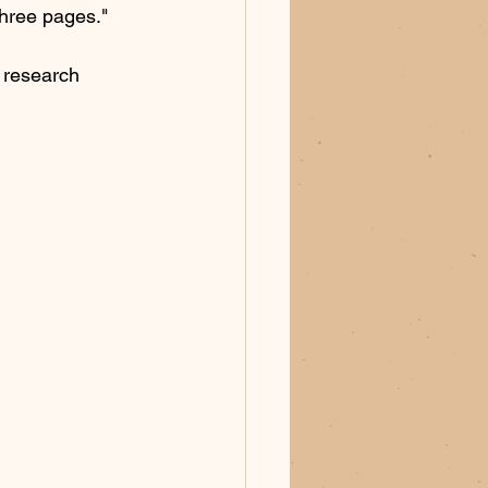
three pages." 
e research 