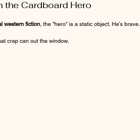
ch the Cardboard Hero
al western fiction
, the "hero" is a static object. He’s brave.
hat crap can out the window. 