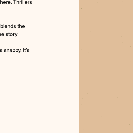
here. Thrillers 
 blends the 
he story 
s snappy. It’s 