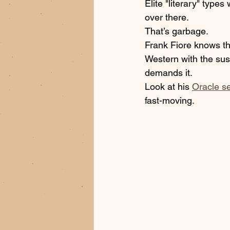
Elite "literary" types
over there. 
That’s garbage. 
Frank Fiore knows tha
Western with the susp
demands it. 
Look at his 
Oracle se
fast-moving. 