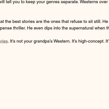
 will tell you to keep your genres separate. Westerns over 
t the best stories are the ones that refuse to sit still. He
ense thriller. He even dips into the supernatural when t
ries
. It’s not your grandpa’s Western. It’s high-concept. It’