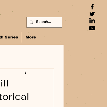
h Series
More
ll
orical