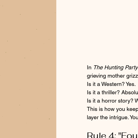
In 
The Hunting Party
grieving mother grizzl
Is it a Western? Yes. 
Is it a thriller? Absolu
Is it a horror story? 
This is how you keep
layer the intrigue. Y
Rule 4: "Fo