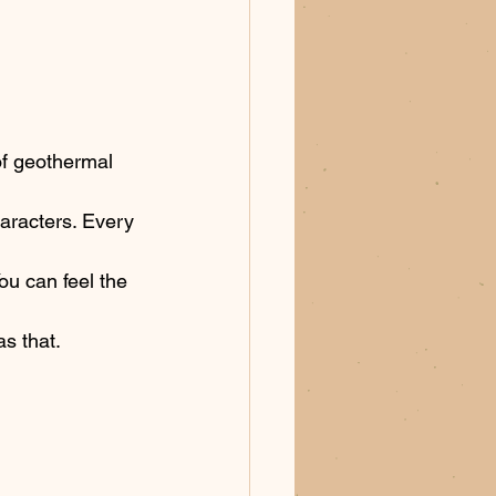
 of geothermal 
haracters. Every 
You can feel the 
s that. 