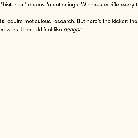
k "historical" means "mentioning a Winchester rifle every 
ls
 require meticulous research. But here’s the kicker: th
mework. It should feel like 
danger
. 