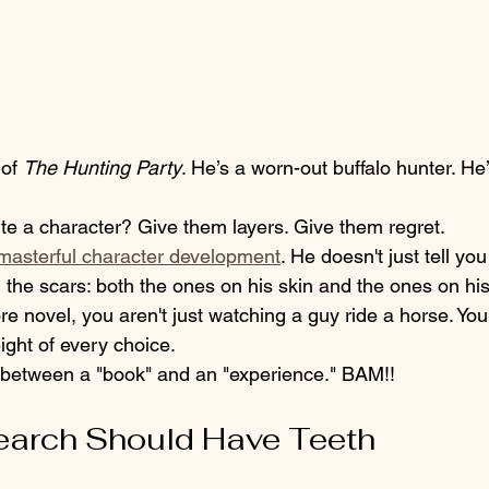
of 
The Hunting Party
. He’s a worn-out buffalo hunter. He’
ite a character? Give them layers. Give them regret. 
masterful character development
. He doesn't just tell yo
the scars: both the ones on his skin and the ones on his
 novel, you aren't just watching a guy ride a horse. You’
ight of every choice. 
e between a "book" and an "experience." BAM!!
earch Should Have Teeth