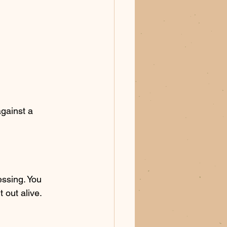
against a 
ssing. You 
 out alive. 