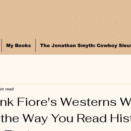
My Books
The Jonathan Smyth: Cowboy Sleut
in read
nk Fiore's Westerns Wi
the Way You Read Hist