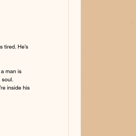
s tired. He’s 
u a man is 
 soul. 
re inside his 