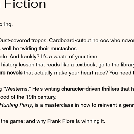
 Fiction
ring. 
ust-covered tropes. Cardboard-cutout heroes who never
 well be twirling their mustaches. 
stale. And frankly? It’s a waste of your time. 
a history lesson that reads like a textbook, go to the library
ure novels
 that actually make your heart race? You need t
 
ng "Westerns." He’s writing 
character-driven thrillers
 that 
ood of the 19th century. 
Hunting Party
, is a masterclass in how to reinvent a genr
 
 the game: and why Frank Fiore is winning it.