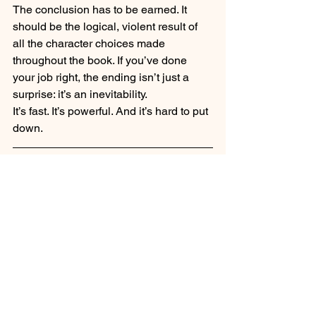
The conclusion has to be earned. It 
should be the logical, violent result of 
all the character choices made 
throughout the book. If you’ve done 
your job right, the ending isn’t just a 
surprise: it’s an inevitability. 
It’s fast. It’s powerful. And it’s hard to put 
down.
Is the Genre 
Resurrecting?
It never really left. It just needed to shed 
its skin.
The success of shows like 
Yellowstone
and the rising popularity of neo-
westerns prove that we are hungry for 