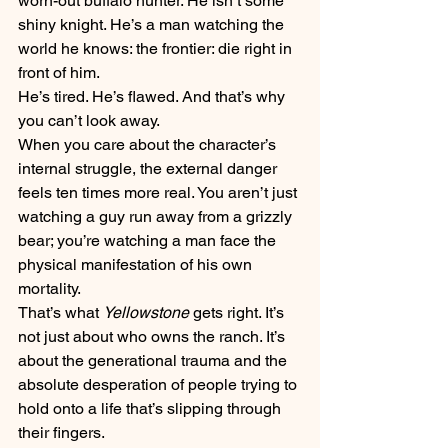
worn-out buffalo hunter. He isn’t some 
shiny knight. He’s a man watching the 
world he knows: the frontier: die right in 
front of him. 
He’s tired. He’s flawed. And that’s why 
you can’t look away.
When you care about the character’s 
internal struggle, the external danger 
feels ten times more real. You aren’t just 
watching a guy run away from a grizzly 
bear; you’re watching a man face the 
physical manifestation of his own 
mortality. 
That’s what 
Yellowstone
 gets right. It’s 
not just about who owns the ranch. It’s 
about the generational trauma and the 
absolute desperation of people trying to 
hold onto a life that’s slipping through 
their fingers. 