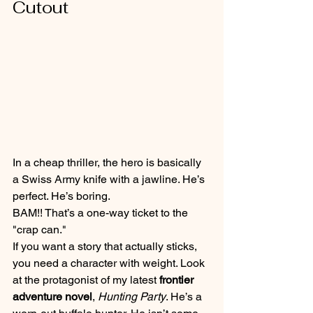
Cutout
In a cheap thriller, the hero is basically 
a Swiss Army knife with a jawline. He’s 
perfect. He’s boring.
BAM!! That’s a one-way ticket to the 
"crap can."
If you want a story that actually sticks, 
you need a character with weight. Look 
at the protagonist of my latest 
frontier 
adventure novel
, 
Hunting Party
. He’s a 