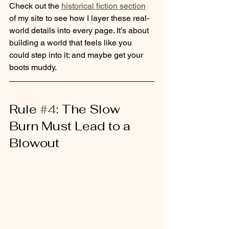
Check out the 
historical fiction section
of my site to see how I layer these real-
world details into every page. It’s about 
building a world that feels like you 
could step into it: and maybe get your 
boots muddy.
Rule 
#4
: The Slow 
Burn Must Lead to a 
Blowout