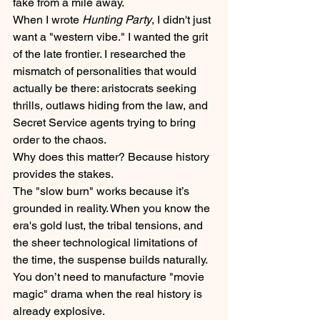
fake from a mile away. 
When I wrote 
Hunting Party
, I didn't just 
want a "western vibe." I wanted the grit 
of the late frontier. I researched the 
mismatch of personalities that would 
actually be there: aristocrats seeking 
thrills, outlaws hiding from the law, and 
Secret Service agents trying to bring 
order to the chaos. 
Why does this matter? Because history 
provides the stakes. 
The "slow burn" works because it’s 
grounded in reality. When you know the 
era's gold lust, the tribal tensions, and 
the sheer technological limitations of 
the time, the suspense builds naturally. 
You don’t need to manufacture "movie 
magic" drama when the real history is 
already explosive.