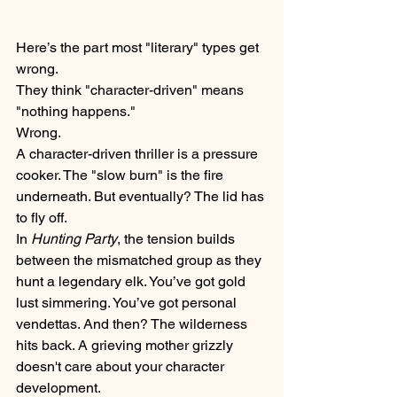
Here’s the part most "literary" types get 
wrong. 
They think "character-driven" means 
"nothing happens." 
Wrong. 
A character-driven thriller is a pressure 
cooker. The "slow burn" is the fire 
underneath. But eventually? The lid has 
to fly off. 
In 
Hunting Party
, the tension builds 
between the mismatched group as they 
hunt a legendary elk. You’ve got gold 
lust simmering. You’ve got personal 
vendettas. And then? The wilderness 
hits back. A grieving mother grizzly 
doesn't care about your character 
development. 