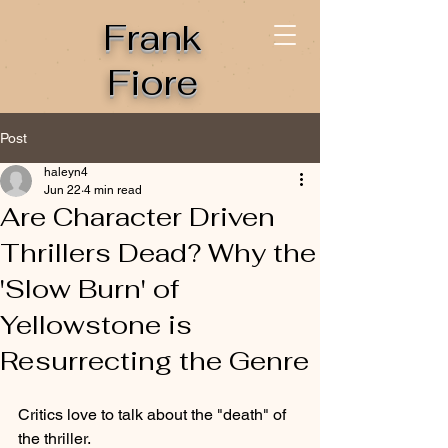
Frank
Fiore
Post
haleyn4
Jun 22
4 min read
Are Character Driven
Thrillers Dead? Why the
'Slow Burn' of
Yellowstone is
Resurrecting the Genre
Critics love to talk about the "death" of 
the thriller.