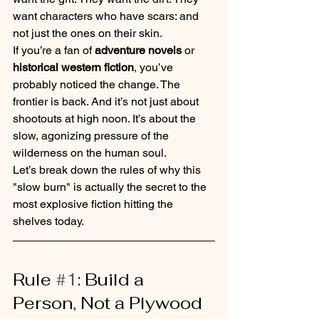
want characters who have scars: and 
not just the ones on their skin.
If you’re a fan of 
adventure novels
 or 
historical western fiction
, you’ve 
probably noticed the change. The 
frontier is back. And it’s not just about 
shootouts at high noon. It’s about the 
slow, agonizing pressure of the 
wilderness on the human soul.
Let’s break down the rules of why this 
"slow burn" is actually the secret to the 
most explosive fiction hitting the 
shelves today.
Rule 
#1
: Build a 
Person, Not a Plywood 