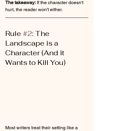
The takeaway:
 If the character doesn't 
hurt, the reader won't either.
Rule 
#2
: The 
Landscape is a 
Character (And it 
Wants to Kill You)
Most writers treat their setting like a 