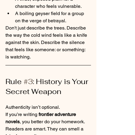
character who feels vulnerable.
A boiling geyser field for a group 
on the verge of betrayal.
Don't just describe the trees. Describe 
the way the cold wind feels like a knife 
against the skin. Describe the silence 
that feels like someone: or something: 
is watching.
Rule 
#3
: History is Your 
Secret Weapon
Authenticity isn’t optional. 
If you’re writing 
frontier adventure 
novels
, you better do your homework. 
Readers are smart. They can smell a 