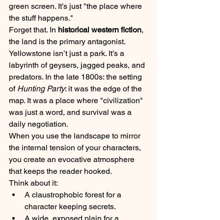
green screen. It’s just "the place where 
the stuff happens."
Forget that. In 
historical western fiction
, 
the land is the primary antagonist. 
Yellowstone isn’t just a park. It’s a 
labyrinth of geysers, jagged peaks, and 
predators. In the late 1800s: the setting 
of 
Hunting Party
: it was the edge of the 
map. It was a place where "civilization" 
was just a word, and survival was a 
daily negotiation.
When you use the landscape to mirror 
the internal tension of your characters, 
you create an evocative atmosphere 
that keeps the reader hooked. 
Think about it:
A claustrophobic forest for a 
character keeping secrets.
A wide, exposed plain for a 