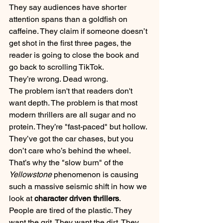
They say audiences have shorter 
attention spans than a goldfish on 
caffeine. They claim if someone doesn’t 
get shot in the first three pages, the 
reader is going to close the book and 
go back to scrolling TikTok.
They’re wrong. Dead wrong.
The problem isn't that readers don't 
want depth. The problem is that most 
modern thrillers are all sugar and no 
protein. They’re "fast-paced" but hollow. 
They’ve got the car chases, but you 
don’t care who’s behind the wheel. 
That’s why the "slow burn" of the 
Yellowstone
 phenomenon is causing 
such a massive seismic shift in how we 
look at 
character driven thrillers
. 
People are tired of the plastic. They 
want the grit. They want the dirt. They 