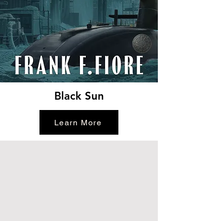
Black Sun
Learn More