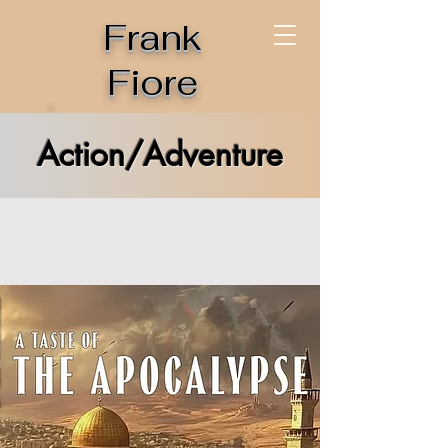
Frank
Fiore
Action/Adventure