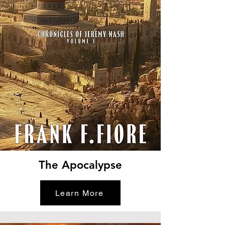
The Apocalypse
Learn More