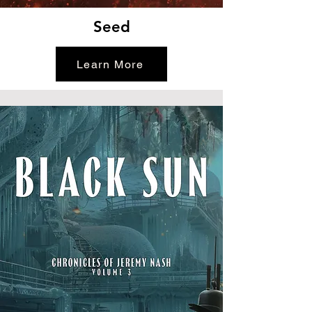
Seed
Learn More