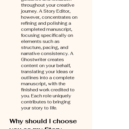
throughout your creative
journey. A Story Editor,
however, concentrates on
refining and polishing a
completed manuscript,
focusing specifically on
elements such as
structure, pacing, and
narrative consistency. A
Ghostwriter creates
content on your behalf,
translating your ideas or
outlines into a complete
manuscript, with the
finished work credited to
you. Each role uniquely
contributes to bringing
your story to life.
Why should I choose