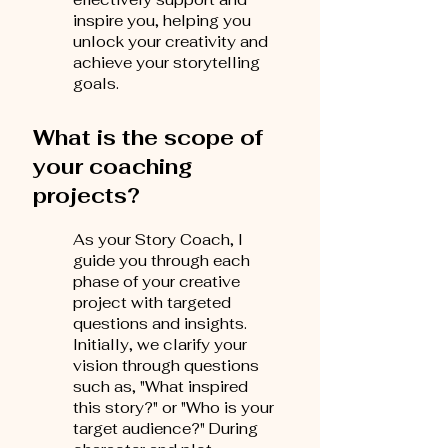
inspire you, helping you
unlock your creativity and
achieve your storytelling
goals.
What is the scope of
your coaching
projects?
As your Story Coach, I
guide you through each
phase of your creative
project with targeted
questions and insights.
Initially, we clarify your
vision through questions
such as, "What inspired
this story?" or "Who is your
target audience?" During