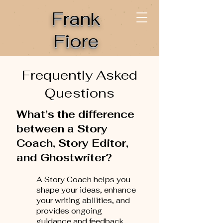
Frank
Fiore
Frequently Asked
Questions
What’s the difference
between a Story
Coach, Story Editor,
and Ghostwriter?
A Story Coach helps you
shape your ideas, enhance
your writing abilities, and
provides ongoing
guidance and feedback