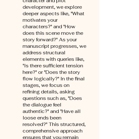
character and plot
development, we explore
deeper aspects like, "What
motivates your
characters?" and "How
does this scene move the
story forward?" As your
manuscript progresses, we
address structural
elements with queries like,
"Is there sufficient tension
here?" or "Does the story
flow logically?" In the final
stages, we focus on
refining details, asking
questions such as, "Does
the dialogue feel
authentic?" and "Have all
loose ends been
resolved?" This structured,
comprehensive approach
ensures that you remain