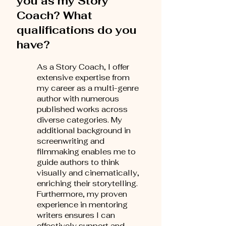
you as my Story
Coach? What
qualifications do you
have?
As a Story Coach, I offer
extensive expertise from
my career as a multi-genre
author with numerous
published works across
diverse categories. My
additional background in
screenwriting and
filmmaking enables me to
guide authors to think
visually and cinematically,
enriching their storytelling.
Furthermore, my proven
experience in mentoring
writers ensures I can
effectively support and