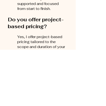
supported and focused
from start to finish.
Do you offer project-
based pricing?
Yes, I offer project-based
pricing tailored to the
scope and duration of your
project. For example,
coaching you through the
full novel-writing process
is a comprehensive
package that may span
several months and
includes regular
consultations, detailed
feedback, and ongoing
support—depending on the
project's complexity.