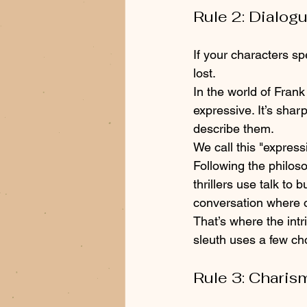
Rule 2: Dialogu
If your characters s
lost. 
In the world of Frank 
expressive. It’s shar
describe them.
We call this "expressi
Following the philoso
thrillers use talk to 
conversation where o
That’s where the intri
sleuth uses a few cho
Rule 3: Charis