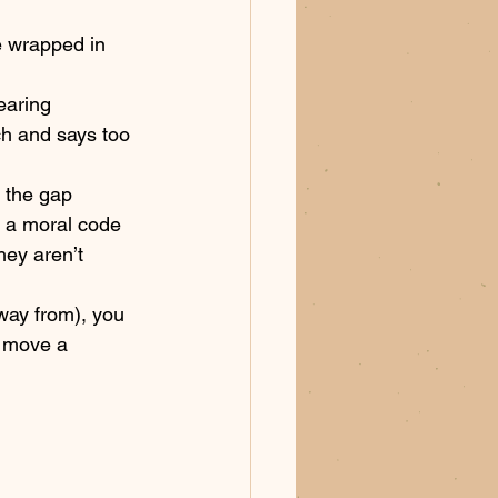
e wrapped in 
earing 
h and says too 
e the gap 
 a moral code 
hey aren’t 
away from), you 
o move a 