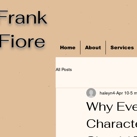
Frank
Fiore
Home
About
Services
All Posts
haleyn4
Apr 10
5 m
Why Eve
Characte