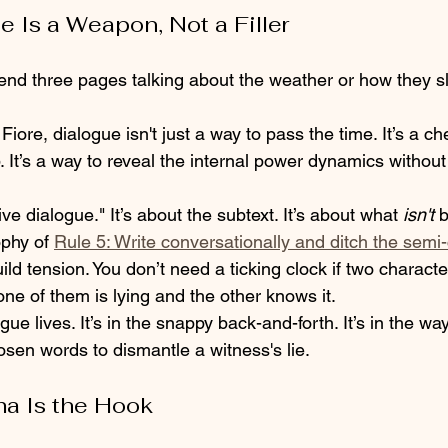
e Is a Weapon, Not a Filler
pend three pages talking about the weather or how they sl
Fiore, dialogue isn't just a way to pass the time. It’s a ch
p. It’s a way to reveal the internal power dynamics without
ve dialogue." It’s about the subtext. It’s about what 
isn't
 
phy of 
Rule 5: Write conversationally and ditch the semi
build tension. You don’t need a ticking clock if two charact
ne of them is lying and the other knows it.
gue lives. It’s in the snappy back-and-forth. It’s in the w
sen words to dismantle a witness's lie. 
ma Is the Hook