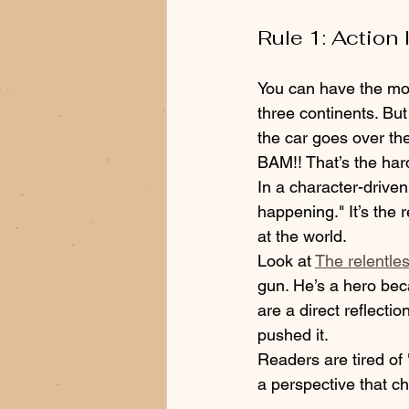
Rule 1: Action
You can have the mos
three continents. But
the car goes over the 
BAM!! That’s the hard
In a character-driven t
happening." It’s the r
at the world. 
Look at 
The relentle
gun. He’s a hero bec
are a direct reflecti
pushed it.
Readers are tired o
a perspective that c