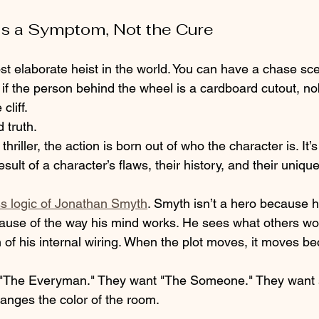
 Is a Symptom, Not the Cure
t elaborate heist in the world. You can have a chase sc
 if the person behind the wheel is a cardboard cutout, no
cliff.
 truth. 
hriller, the action is born out of who the character is. It’s 
esult of a character’s flaws, their history, and their uniqu
ss logic of Jonathan Smyth
. Smyth isn’t a hero because h
ause of the way his mind works. He sees what others won’
on of his internal wiring. When the plot moves, it moves b
f "The Everyman." They want "The Someone." They want
hanges the color of the room.