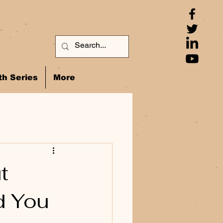
h Series
More
t
d You