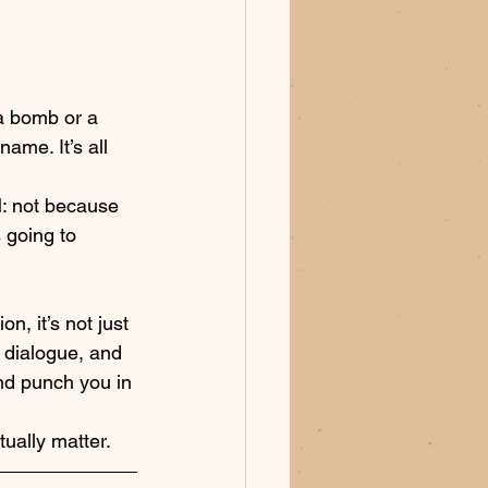
 a bomb or a 
ame. It’s all 
M: not because 
 going to 
 
, it’s not just 
e dialogue, and 
nd punch you in 
tually matter.