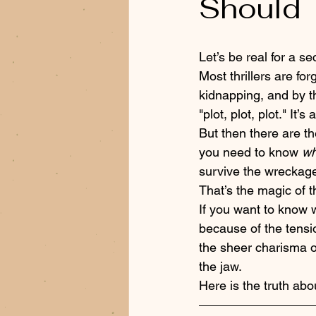
Should 
Let’s be real for a se
Most thrillers are fo
kidnapping, and by th
"plot, plot, plot." I
But then there are t
you need to know 
wh
survive the wreckage
That’s the magic of th
If you want to know w
because of the tensio
the sheer charisma o
the jaw.
Here is the truth abo