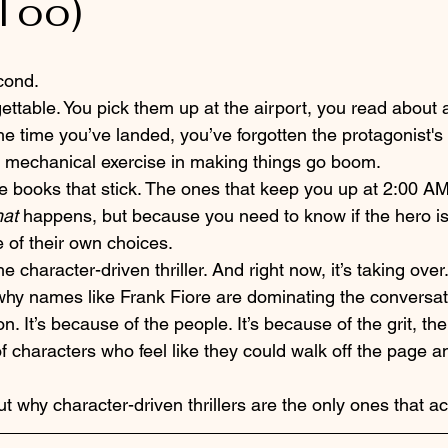
Too)
cond. 
rgettable. You pick them up at the airport, you read about
e time you’ve landed, you’ve forgotten the protagonist's n
t’s a mechanical exercise in making things go boom. 
he books that stick. The ones that keep you up at 2:00 A
at
 happens, but because you need to know if the hero is
 of their own choices. 
e character-driven thriller. And right now, it’s taking over.
hy names like Frank Fiore are dominating the conversation
n. It’s because of the people. It’s because of the grit, th
f characters who feel like they could walk off the page a
ut why character-driven thrillers are the only ones that ac