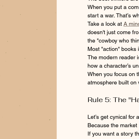
When you put a comple
start a war. That’s w
Take a look at 
A min
doesn't just come fro
the "cowboy who thin
Most "action" books i
The modern reader is
how a character’s uni
When you focus on th
atmosphere built on 
Rule 5: The "H
Let’s get cynical for
Because the market i
If you want a story t