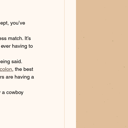
ept, you’ve 
ess match. It’s 
 ever having to 
being said. 
-colon
, the best 
ers are having a 
ay a cowboy 