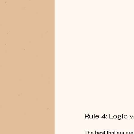
Rule 4: Logic v
The best thrillers ar