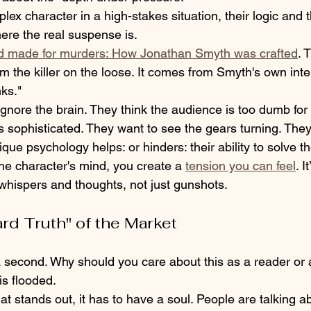
x character in a high-stakes situation, their logic and 
here the real suspense is. 
d made for murders: How Jonathan Smyth was crafted
. 
m the killer on the loose. It comes from Smyth's own intern
ks." 
gnore the brain. They think the audience is too dumb for 
 sophisticated. They want to see the gears turning. They
que psychology helps: or hinders: their ability to solve th
e character's mind, you create a 
tension you can feel
. I
whispers and thoughts, not just gunshots.
ard Truth" of the Market
 a second. Why should you care about this as a reader or 
s flooded. 
hat stands out, it has to have a soul. People are talking a