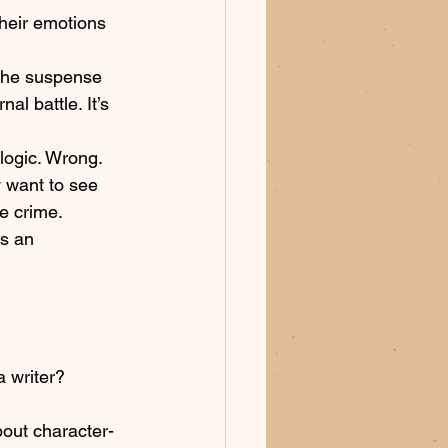
their emotions 
The suspense 
al battle. It’s 
logic. Wrong. 
 want to see 
e crime. 
t’s an 
a writer? 
bout character-