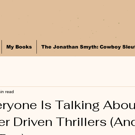
My Books
The Jonathan Smyth: Cowboy Sleut
in read
ryone Is Talking Abou
r Driven Thrillers (An