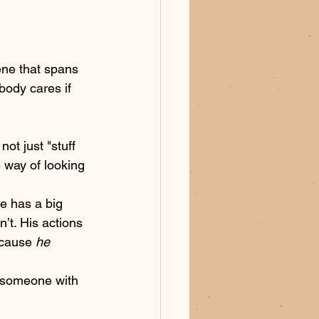
ene that spans 
body cares if 
not just "stuff 
e way of looking 
e has a big 
t. His actions 
ecause 
he
 someone with 