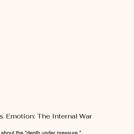
s. Emotion: The Internal War
e about the "depth under pressure." 