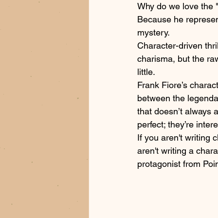
Why do we love the 
Because he represen
mystery. 
Character-driven thr
charisma, but the r
little. 
Frank Fiore’s characte
between the legendar
that doesn’t always a
perfect; they’re intere
If you aren't writing
aren't writing a char
protagonist from Poin