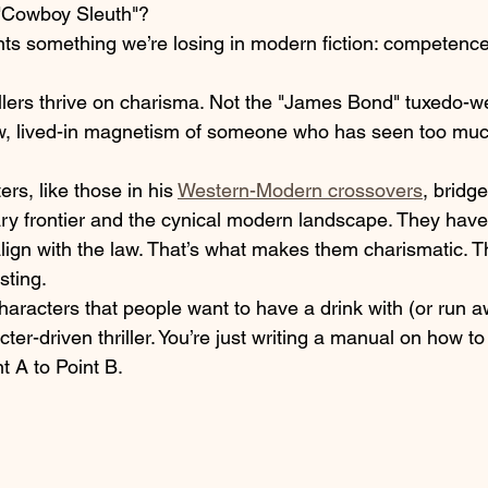
"Cowboy Sleuth"? 
ts something we’re losing in modern fiction: competenc
illers thrive on charisma. Not the "James Bond" tuxedo-w
aw, lived-in magnetism of someone who has seen too muc
rs, like those in his 
Western-Modern crossovers
, bridg
y frontier and the cynical modern landscape. They have
lign with the law. That’s what makes them charismatic. T
sting.
 characters that people want to have a drink with (or run 
acter-driven thriller. You’re just writing a manual on how t
t A to Point B.