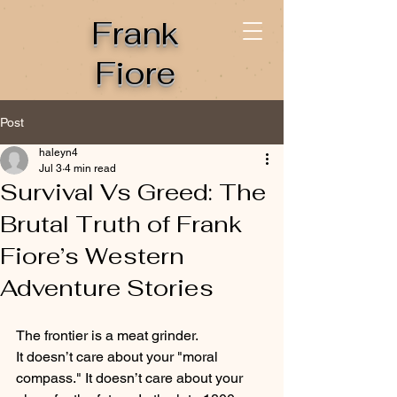
Frank
Fiore
Post
haleyn4
Jul 3
4 min read
Survival Vs Greed: The
Brutal Truth of Frank
Fiore’s Western
Adventure Stories
The frontier is a meat grinder.
It doesn’t care about your "moral 
compass." It doesn’t care about your 