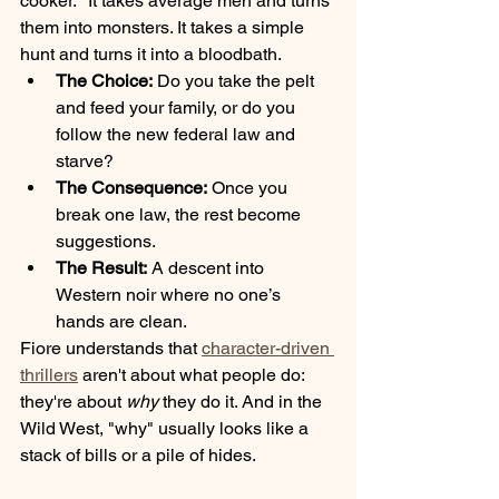
cooker." It takes average men and turns 
them into monsters. It takes a simple 
hunt and turns it into a bloodbath. 
The Choice:
 Do you take the pelt 
and feed your family, or do you 
follow the new federal law and 
starve?
The Consequence:
 Once you 
break one law, the rest become 
suggestions.
The Result:
 A descent into 
Western noir where no one’s 
hands are clean.
Fiore understands that 
character-driven 
thrillers
 aren't about what people do: 
they're about 
why
 they do it. And in the 
Wild West, "why" usually looks like a 
stack of bills or a pile of hides.