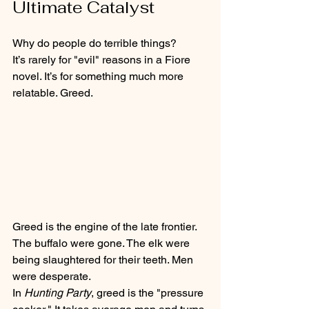
Ultimate Catalyst
Why do people do terrible things? 
It’s rarely for "evil" reasons in a Fiore 
novel. It’s for something much more 
relatable. Greed. 
Greed is the engine of the late frontier. 
The buffalo were gone. The elk were 
being slaughtered for their teeth. Men 
were desperate. 
In 
Hunting Party
, greed is the "pressure 