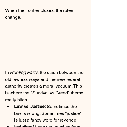
When the frontier closes, the rules 
change. 
In 
Hunting Party
, the clash between the 
old lawless ways and the new federal 
authority creates a moral vacuum. This 
is where the "Survival vs Greed" theme 
really bites. 
Law vs. Justice:
 Sometimes the 
law is wrong. Sometimes "justice" 
is just a fancy word for revenge.
Isolation:
 When you’re miles from 