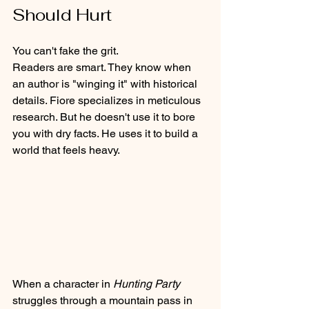
Should Hurt
You can't fake the grit. 
Readers are smart. They know when 
an author is "winging it" with historical 
details. Fiore specializes in meticulous 
research. But he doesn't use it to bore 
you with dry facts. He uses it to build a 
world that feels heavy. 
When a character in 
Hunting Party
struggles through a mountain pass in 