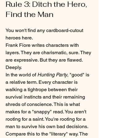
Rule 3: Ditch the Hero, 
Find the Man
You won't find any cardboard-cutout 
heroes here. 
Frank Fiore writes characters with 
layers. They are charismatic, sure. They 
are expressive. But they are flawed. 
Deeply. 
In the world of 
Hunting Party
, "good" is 
a relative term. Every character is 
walking a tightrope between their 
survival instincts and their remaining 
shreds of conscience. This is what 
makes for a "snappy" read. You aren't 
rooting for a saint. You're rooting for a 
man to survive his own bad decisions.
Compare this to the "literary" way. The 