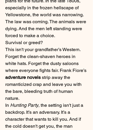
plans for the future. In the late 1800s, 
especially in the frozen hellscape of 
Yellowstone, the world was narrowing. 
The law was coming. The animals were 
dying. And the men left standing were 
forced to make a choice.
Survival or greed?
This isn't your grandfather’s Western. 
Forget the clean-shaven heroes in 
white hats. Forget the dusty saloons 
where everyone fights fair. Frank Fiore’s 
adventure novels
 strip away the 
romanticized crap and leave you with 
the bare, bleeding truth of human 
nature. 
In 
Hunting Party
, the setting isn't just a 
backdrop. It’s an adversary. It’s a 
character that wants to kill you. And if 
the cold doesn't get you, the man 