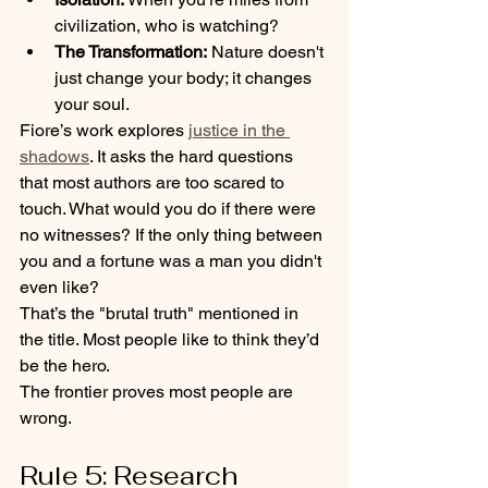
civilization, who is watching? 
The Transformation:
 Nature doesn't 
just change your body; it changes 
your soul.
Fiore’s work explores 
justice in the 
shadows
. It asks the hard questions 
that most authors are too scared to 
touch. What would you do if there were 
no witnesses? If the only thing between 
you and a fortune was a man you didn't 
even like?
That’s the "brutal truth" mentioned in 
the title. Most people like to think they’d 
be the hero. 
The frontier proves most people are 
wrong.
Rule 5: Research 