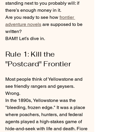
standing next to you probably will: if 
there’s enough money in it.
Are you ready to see how 
frontier 
adventure novels
 are supposed to be 
written?
BAM!! Let’s dive in.
Rule 1: Kill the 
"Postcard" Frontier
Most people think of Yellowstone and 
see friendly rangers and geysers. 
Wrong.
In the 1890s, Yellowstone was the 
"bleeding, frozen edge." It was a place 
where poachers, hunters, and federal 
agents played a high-stakes game of 
hide-and-seek with life and death. Fiore 