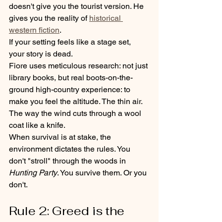
doesn't give you the tourist version. He 
gives you the reality of 
historical 
western fiction
. 
If your setting feels like a stage set, 
your story is dead. 
Fiore uses meticulous research: not just 
library books, but real boots-on-the-
ground high-country experience: to 
make you feel the altitude. The thin air. 
The way the wind cuts through a wool 
coat like a knife. 
When survival is at stake, the 
environment dictates the rules. You 
don't "stroll" through the woods in 
Hunting Party
. You survive them. Or you 
don't.
Rule 2: Greed is the 