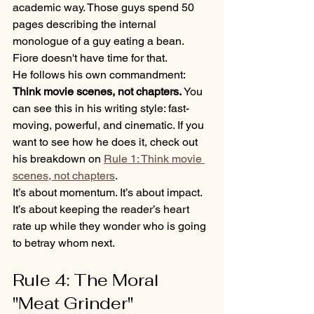
academic way. Those guys spend 50 
pages describing the internal 
monologue of a guy eating a bean. 
Fiore doesn't have time for that. 
He follows his own commandment: 
Think movie scenes, not chapters.
 You 
can see this in his writing style: fast-
moving, powerful, and cinematic. If you 
want to see how he does it, check out 
his breakdown on 
Rule 1: Think movie 
scenes, not chapters
. 
It’s about momentum. It’s about impact. 
It’s about keeping the reader’s heart 
rate up while they wonder who is going 
to betray whom next.
Rule 4: The Moral 
"Meat Grinder"