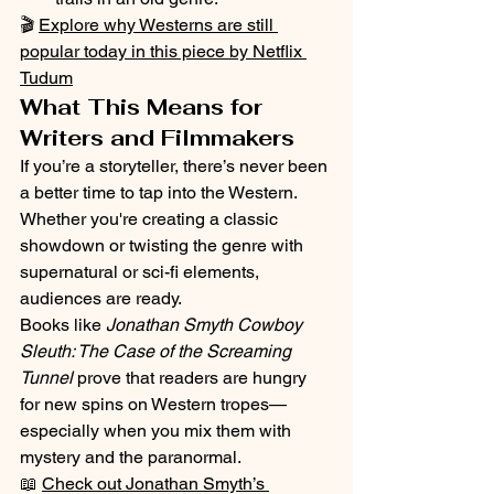
🎬 
Explore why Westerns are still 
popular today in this piece by Netflix 
Tudum
What This Means for 
Writers and Filmmakers
If you’re a storyteller, there’s never been 
a better time to tap into the Western. 
Whether you're creating a classic 
showdown or twisting the genre with 
supernatural or sci-fi elements, 
audiences are ready.
Books like 
Jonathan Smyth Cowboy 
Sleuth: The Case of the Screaming 
Tunnel
 prove that readers are hungry 
for new spins on Western tropes—
especially when you mix them with 
mystery and the paranormal.
📖 
Check out Jonathan Smyth’s 