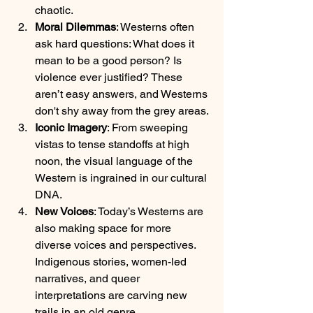
chaotic.
Moral Dilemmas
: Westerns often 
ask hard questions: What does it 
mean to be a good person? Is 
violence ever justified? These 
aren’t easy answers, and Westerns 
don't shy away from the grey areas.
Iconic Imagery
: From sweeping 
vistas to tense standoffs at high 
noon, the visual language of the 
Western is ingrained in our cultural 
DNA.
New Voices
: Today’s Westerns are 
also making space for more 
diverse voices and perspectives. 
Indigenous stories, women-led 
narratives, and queer 
interpretations are carving new 
trails in an old genre.