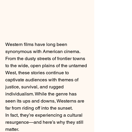
Western films have long been 
synonymous with American cinema. 
From the dusty streets of frontier towns 
to the wide, open plains of the untamed 
West, these stories continue to 
captivate audiences with themes of 
justice, survival, and rugged 
individualism. While the genre has 
seen its ups and downs, Westerns are 
far from riding off into the sunset.
In fact, they’re experiencing a cultural 
resurgence—and here’s why they still 
matter.