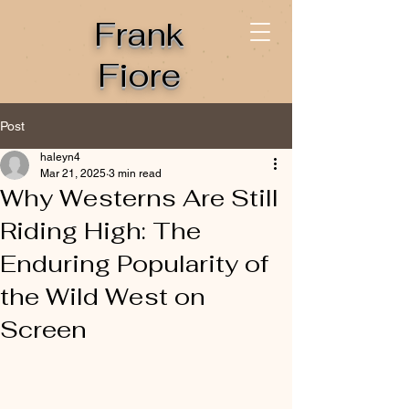
Frank
Fiore
Post
haleyn4
Mar 21, 2025
3 min read
Why Westerns Are Still
Riding High: The
Enduring Popularity of
the Wild West on
Screen