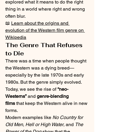
explored what it means to do the right 
thing in a world where right and wrong 
often blur.
📖 
Learn about the origins and 
evolution of the Western film genre on 
Wikipedia
The Genre That Refuses 
to Die
There was a time when people thought 
the Western was a dying breed—
especially by the late 1970s and early 
1980s. But the genre simply evolved. 
Today, we see the rise of 
“neo-
Westerns”
 and 
genre-blending 
films
 that keep the Western alive in new 
forms.
Modern examples like 
No Country for 
Old Men
, 
Hell or High Water
, and 
The 
Power of the Dog
 show that the 