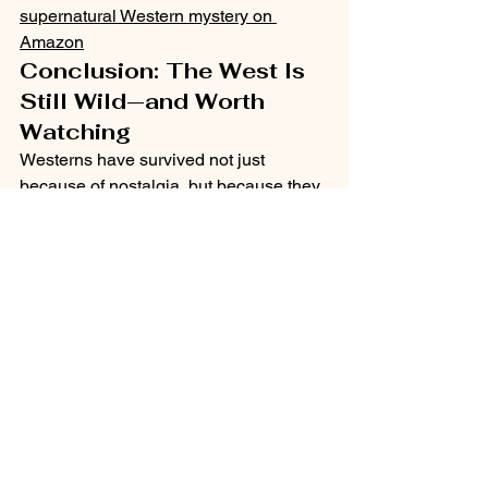
supernatural Western mystery on 
Amazon
Conclusion: The West Is 
Still Wild—and Worth 
Watching
Westerns have survived not just 
because of nostalgia, but because they 
evolve. As long as we wrestle with 
justice, freedom, and the cost of doing 
what’s right, the Western will always 
have a place on our screens—and in 
our hearts.
So grab your hat, saddle up, and keep 
watching. The story of the West is far 
from over.