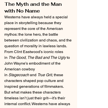
The Myth and the Man 
with No Name
Westerns have always held a special 
place in storytelling because they 
represent the core of the American 
mythos: the lone hero, the battle 
between civilization and chaos, and the 
question of morality in lawless lands.
From Clint Eastwood’s iconic roles 
in 
The Good, The Bad and The Ugly
 to 
John Wayne’s embodiment of the 
American cowboy 
in 
Stagecoach
 and 
True Grit
, these 
characters shaped pop culture and 
inspired generations of filmmakers.
But what makes these characters 
timeless isn’t just their grit—it’s their 
internal conflict. Westerns have always 