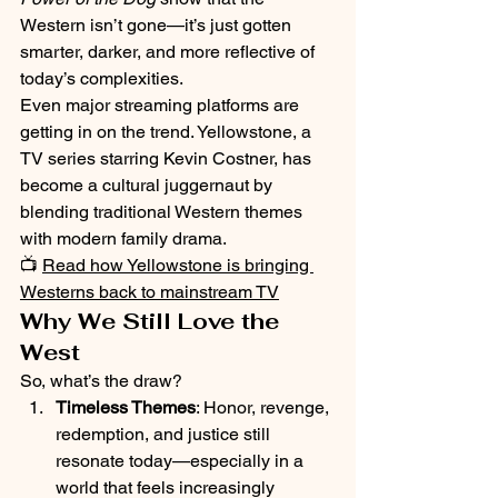
Western isn’t gone—it’s just gotten 
smarter, darker, and more reflective of 
today’s complexities.
Even major streaming platforms are 
getting in on the trend. Yellowstone, a 
TV series starring Kevin Costner, has 
become a cultural juggernaut by 
blending traditional Western themes 
with modern family drama.
📺 
Read how Yellowstone is bringing 
Westerns back to mainstream TV
Why We Still Love the 
West
So, what’s the draw?
Timeless Themes
: Honor, revenge, 
redemption, and justice still 
resonate today—especially in a 
world that feels increasingly 