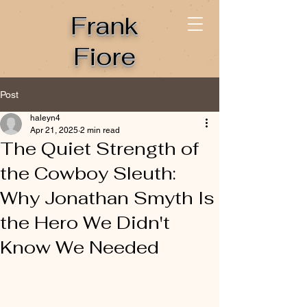
Frank
Fiore
Post
haleyn4
Apr 21, 2025
2 min read
The Quiet Strength of
the Cowboy Sleuth:
Why Jonathan Smyth Is
the Hero We Didn't
Know We Needed