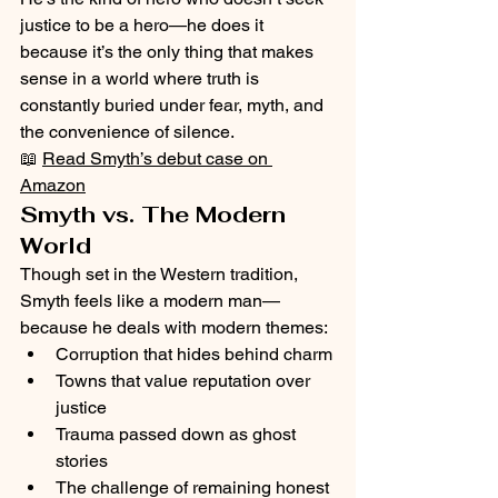
justice to be a hero—he does it 
because it’s the only thing that makes 
sense in a world where truth is 
constantly buried under fear, myth, and 
the convenience of silence.
📖 
Read Smyth’s debut case on 
Amazon
Smyth vs. The Modern 
World
Though set in the Western tradition, 
Smyth feels like a modern man—
because he deals with modern themes:
Corruption that hides behind charm
Towns that value reputation over 
justice
Trauma passed down as ghost 
stories
The challenge of remaining honest 