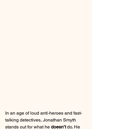
In an age of loud anti-heroes and fast-
talking detectives, Jonathan Smyth 
stands out for what he 
doesn’t
 do. He 