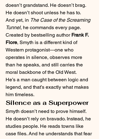
doesn’t grandstand. He doesn’t brag. 
He doesn’t shoot unless he has to.
And yet, in 
The Case of the Screaming 
Tunnel
, he commands every page.
Created by bestselling author 
Frank F. 
Fiore
, Smyth is a different kind of 
Western protagonist—one who 
operates in silence, observes more 
than he speaks, and still carries the 
moral backbone of the Old West.
He’s a man caught between logic and 
legend, and that’s exactly what makes 
him timeless.
Silence as a Superpower
Smyth doesn’t need to prove himself. 
He doesn’t rely on bravado. Instead, he 
studies people. He reads towns like 
case files. And he understands that fear