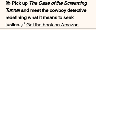
📚 
Pick up 
The Case of the Screaming 
Tunnel
 and meet the cowboy detective 
redefining what it means to seek 
justice.
🔗 
Get the book on Amazon
See All
Recent Posts