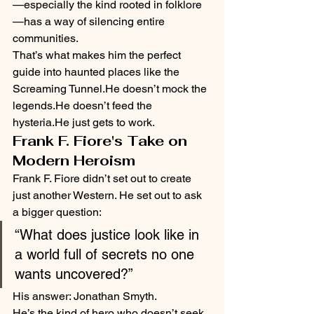
—especially the kind rooted in folklore
—has a way of silencing entire 
communities.
That’s what makes him the perfect 
guide into haunted places like the 
Screaming Tunnel.He doesn’t mock the 
legends.He doesn’t feed the 
hysteria.He just gets to work.
Frank F. Fiore's Take on 
Modern Heroism
Frank F. Fiore didn’t set out to create 
just another Western. He set out to ask 
a bigger question:
“What does justice look like in 
a world full of secrets no one 
wants uncovered?”
His answer: Jonathan Smyth.
He’s the kind of hero who doesn’t seek 