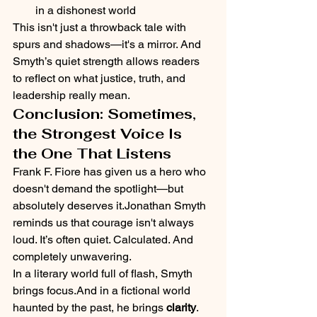
in a dishonest world
This isn't just a throwback tale with 
spurs and shadows—it's a mirror. And 
Smyth’s quiet strength allows readers 
to reflect on what justice, truth, and 
leadership really mean.
Conclusion: Sometimes, 
the Strongest Voice Is 
the One That Listens
Frank F. Fiore has given us a hero who 
doesn't demand the spotlight—but 
absolutely deserves it.Jonathan Smyth 
reminds us that courage isn't always 
loud. It’s often quiet. Calculated. And 
completely unwavering.
In a literary world full of flash, Smyth 
brings focus.And in a fictional world 
haunted by the past, he brings 
clarity
.