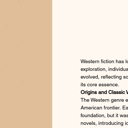
Western fiction has l
exploration, individua
evolved, reflecting 
its core essence.​
Origins and Classic
The Western genre em
American frontier. E
foundation, but it w
novels, introducing 