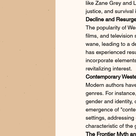
like Zane Grey and Lo
justice, and survival
Decline and Resurg
The popularity of We
films, and televisio
wane, leading to a d
has experienced resu
incorporate elements
revitalizing interest.​
Contemporary Weste
Modern authors have b
genres. For instance,
gender and identity, 
emergence of "conte
settings, addressing 
characteristic of the 
The Frontier Myth an