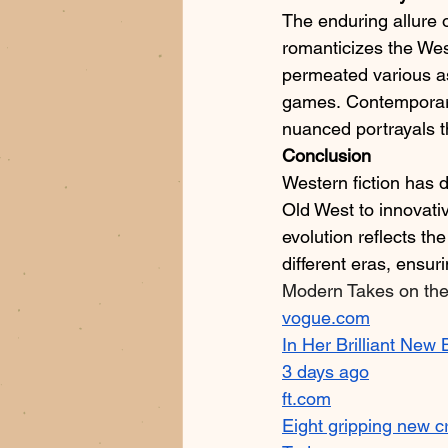
The enduring allure o
romanticizes the West
permeated various asp
games. Contemporary 
nuanced portrayals th
Conclusion
Western fiction has d
Old West to innovati
evolution reflects the
different eras, ensuri
Modern Takes on th
vogue.com
In Her Brilliant New
3 days ago
ft.com
Eight gripping new c