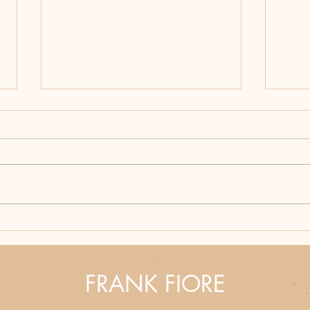
Hunting Season Never
Bloo
Ends: Why Frank Fiore's
How 
Western Thrillers Hit
Part
Different
Fron
FRANK FIORE