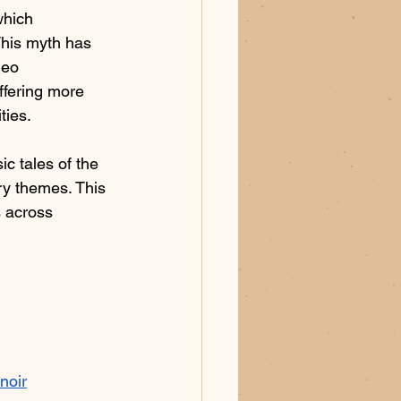
which 
This myth has 
deo 
ffering more 
ies.​
c tales of the 
ry themes. This 
s across 
noir