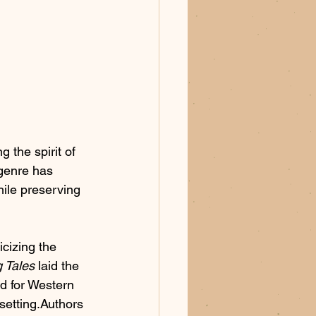
 the spirit of 
 genre has 
ile preserving 
cizing the 
 Tales
 laid the 
rd for Western 
setting.Authors 