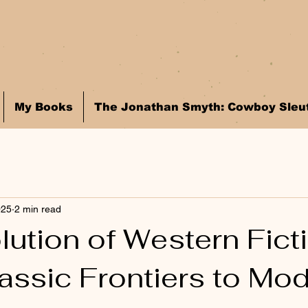
My Books
The Jonathan Smyth: Cowboy Sleut
025
2 min read
ution of Western Ficti
assic Frontiers to Mo