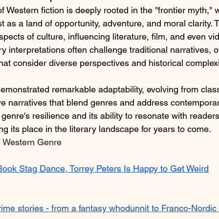
f Western fiction is deeply rooted in the "frontier myth," 
 as a land of opportunity, adventure, and moral clarity. 
ects of culture, influencing literature, film, and even vi
interpretations often challenge traditional narratives, o
at consider diverse perspectives and historical complexit
emonstrated remarkable adaptability, evolving from classi
ve narratives that blend genres and address contempora
 genre's resilience and its ability to resonate with reader
ng its place in the literary landscape for years to come.​
e Western Genre
 Book Stag Dance, Torrey Peters Is Happy to Get Weird
rime stories - from a fantasy whodunnit to Franco-Nordic 