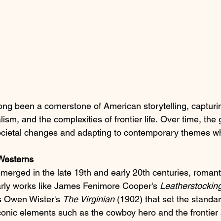
ong been a cornerstone of American storytelling, capturing
lism, and the complexities of frontier life. Over time, the
societal changes and adapting to contemporary themes wh
 Westerns
erged in the late 19th and early 20th centuries, romanti
arly works like James Fenimore Cooper's 
Leatherstocking
as Owen Wister's 
The Virginian
 (1902) that set the standa
iconic elements such as the cowboy hero and the frontier 