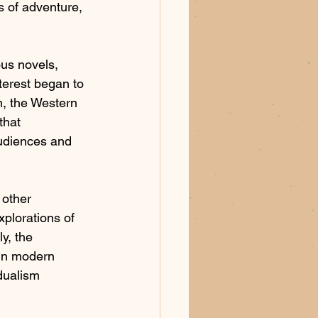
s of adventure, 
us novels, 
terest began to 
n, the Western 
that 
audiences and 
 other 
xplorations of 
y, the 
in modern 
dualism 