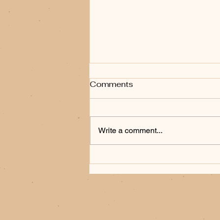
Comments
Write a comment...
When the Frontier Bites
Back: Frank Fiore's
Hunting Party and the Art
of the Western Thriller