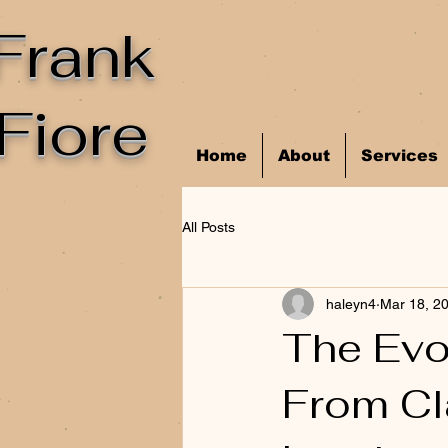
Frank
Fiore
Home
About
Services
All Posts
haleyn4
Mar 18, 2
The Evol
From Cl