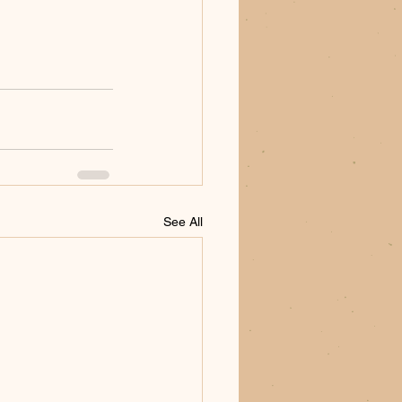
See All