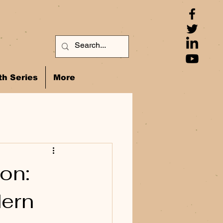
h Series
More
on:
dern