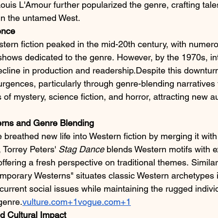
uis L'Amour further popularized the genre, crafting tale
 in the untamed West.​
ence
stern fiction peaked in the mid-20th century, with numero
n shows dedicated to the genre. However, by the 1970s, in
ecline in production and readership.Despite this downtur
rgences, particularly through genre-blending narratives 
 of mystery, science fiction, and horror, attracting new 
rns and Genre Blending
reathed new life into Western fiction by merging it with
 Torrey Peters' 
Stag Dance
 blends Western motifs with e
offering a fresh perspective on traditional themes. Similarl
mporary Westerns" situates classic Western archetypes 
current social issues while maintaining the rugged indivi
genre.​
vulture.com+1vogue.com+1
d Cultural Impact