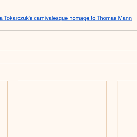
a Tokarczuk's carnivalesque homage to Thomas Mann