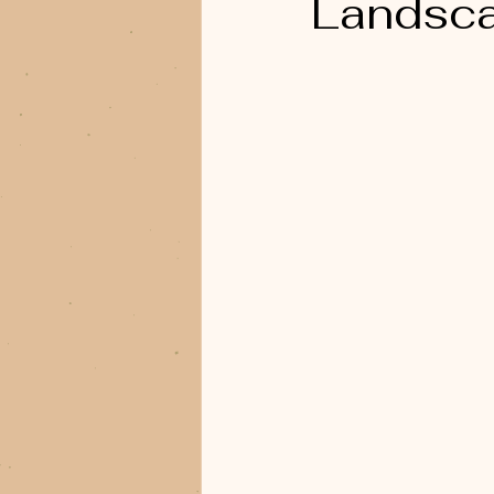
Landsc