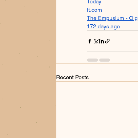
Today
ft.com
The Empusium - Olg
172 days ago
Recent Posts