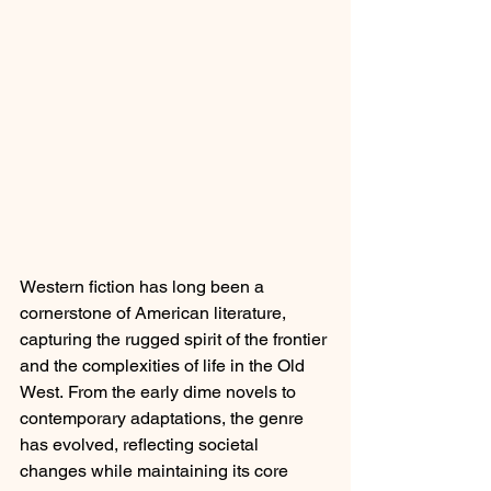
Western fiction has long been a 
cornerstone of American literature, 
capturing the rugged spirit of the frontier 
and the complexities of life in the Old 
West. From the early dime novels to 
contemporary adaptations, the genre 
has evolved, reflecting societal 
changes while maintaining its core 