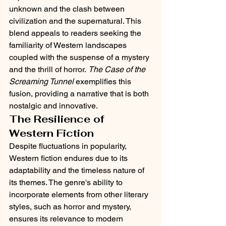
unknown and the clash between 
civilization and the supernatural. This 
blend appeals to readers seeking the 
familiarity of Western landscapes 
coupled with the suspense of a mystery 
and the thrill of horror. 
The Case of the 
Screaming Tunnel
 exemplifies this 
fusion, providing a narrative that is both 
nostalgic and innovative.​
The Resilience of 
Western Fiction
Despite fluctuations in popularity, 
Western fiction endures due to its 
adaptability and the timeless nature of 
its themes. The genre's ability to 
incorporate elements from other literary 
styles, such as horror and mystery, 
ensures its relevance to modern 