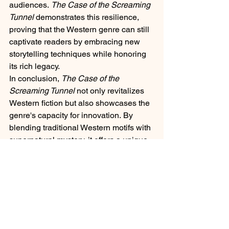
audiences. 
The Case of the Screaming 
Tunnel
 demonstrates this resilience, 
proving that the Western genre can still 
captivate readers by embracing new 
storytelling techniques while honoring 
its rich legacy.​
In conclusion, 
The Case of the 
Screaming Tunnel
 not only revitalizes 
Western fiction but also showcases the 
genre's capacity for innovation. By 
blending traditional Western motifs with 
supernatural mystery, it offers a unique 
reading experience that honors the past 
while looking toward the future.​