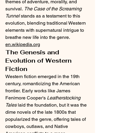
themes of adventure, morality, and 
survival. 
The Case of the Screaming 
Tunnel
 stands as a testament to this 
evolution, blending traditional Western 
elements with supernatural intrigue to 
breathe new life into the genre.​
en.wikipedia.org
The Genesis and 
Evolution of Western 
Fiction
Western fiction emerged in the 19th 
century, romanticizing the American 
frontier. Early works like James 
Fenimore Cooper's 
Leatherstocking 
Tales
 laid the foundation, but it was the 
dime novels of the late 1800s that 
popularized the genre, offering tales of 
cowboys, outlaws, and Native 