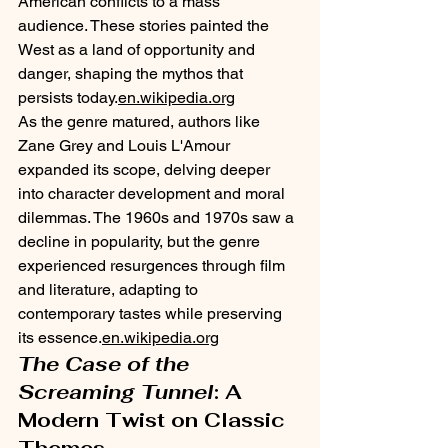
American conflicts to a mass 
audience. These stories painted the 
West as a land of opportunity and 
danger, shaping the mythos that 
persists today.​
en.wikipedia.org
As the genre matured, authors like 
Zane Grey and Louis L'Amour 
expanded its scope, delving deeper 
into character development and moral 
dilemmas. The 1960s and 1970s saw a 
decline in popularity, but the genre 
experienced resurgences through film 
and literature, adapting to 
contemporary tastes while preserving 
its essence.​
en.wikipedia.org
The Case of the 
Screaming Tunnel
: A 
Modern Twist on Classic 
Themes