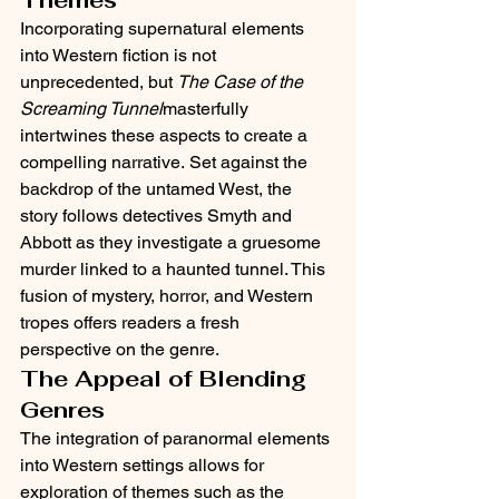
Incorporating supernatural elements 
into Western fiction is not 
unprecedented, but 
The Case of the 
Screaming Tunnel
masterfully 
intertwines these aspects to create a 
compelling narrative. Set against the 
backdrop of the untamed West, the 
story follows detectives Smyth and 
Abbott as they investigate a gruesome 
murder linked to a haunted tunnel. This 
fusion of mystery, horror, and Western 
tropes offers readers a fresh 
perspective on the genre.​
The Appeal of Blending 
Genres
The integration of paranormal elements 
into Western settings allows for 
exploration of themes such as the 