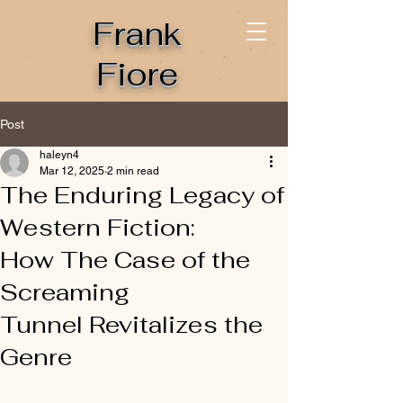
Frank
Fiore
Post
haleyn4
Mar 12, 2025
2 min read
The Enduring Legacy of
Western Fiction:
How The Case of the
Screaming
Tunnel Revitalizes the
Genre