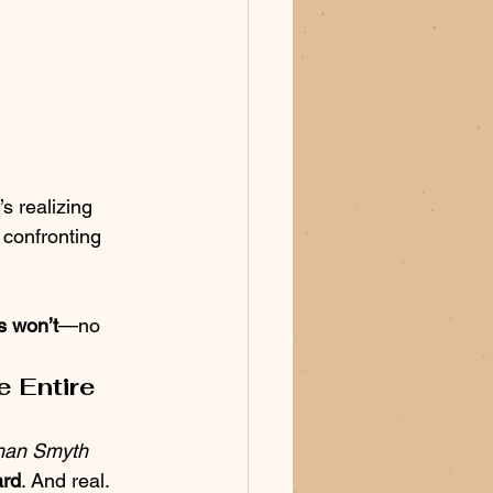
’s realizing 
confronting 
s won’t
—no 
 Entire 
han Smyth 
ard
. And real.