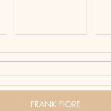
Hunting Season Never
Bloo
Ends: Why Frank Fiore's
How 
Western Thrillers Hit
Part
Different
Fron
FRANK FIORE