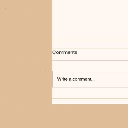
Comments
Write a comment...
When the Frontier Bites
Back: Frank Fiore's
Hunting Party and the Art
of the Western Thriller