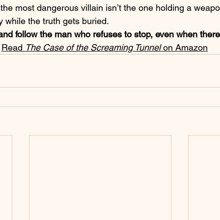
e most dangerous villain isn’t the one holding a 
weapon
y while the truth gets buried.
and follow the man who refuses to stop, even when there
 
Read 
The Case of the Screaming Tunnel
 on Amazon