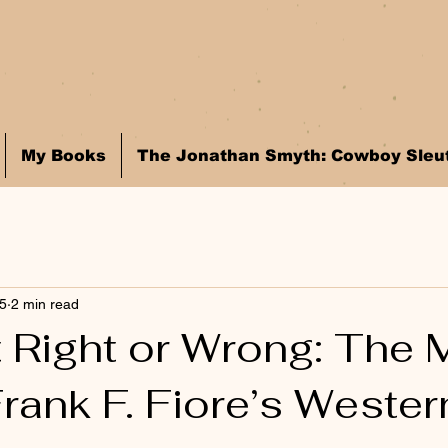
My Books
The Jonathan Smyth: Cowboy Sleut
25
2 min read
t Right or Wrong: The 
rank F. Fiore’s Wester