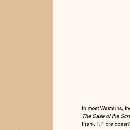
In most Westerns, t
The Case of the Scr
Frank F. Fiore doesn’