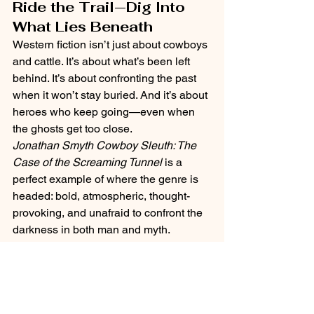
Ride the Trail—Dig Into 
What Lies Beneath
Western fiction isn’t just about cowboys 
and cattle. It’s about what’s been left 
behind. It’s about confronting the past 
when it won’t stay buried. And it’s about 
heroes who keep going—even when 
the ghosts get too close.
Jonathan Smyth Cowboy Sleuth: The 
Case of the Screaming Tunnel
 is a 
perfect example of where the genre is 
headed: bold, atmospheric, thought-
provoking, and unafraid to confront the 
darkness in both man and myth.
So grab your hat, keep your eyes sharp, 
and don’t trust the silence in the 
tunnel.The past is calling—and it 
doesn’t whisper.