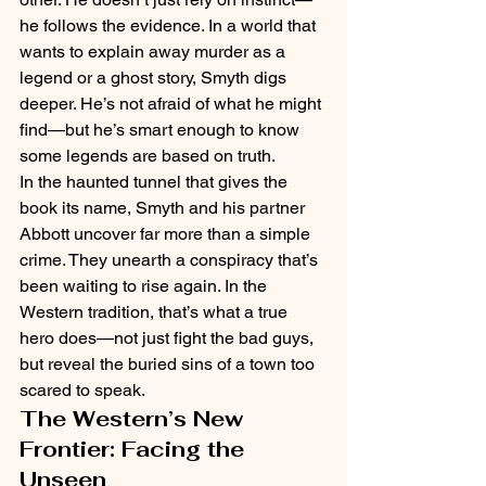
he follows the evidence. In a world that 
wants to explain away murder as a 
legend or a ghost story, Smyth digs 
deeper. He’s not afraid of what he might 
find—but he’s smart enough to know 
some legends are based on truth.
In the haunted tunnel that gives the 
book its name, Smyth and his partner 
Abbott uncover far more than a simple 
crime. They unearth a conspiracy that’s 
been waiting to rise again. In the 
Western tradition, that’s what a true 
hero does—not just fight the bad guys, 
but reveal the buried sins of a town too 
scared to speak.
The Western’s New 
Frontier: Facing the 
Unseen