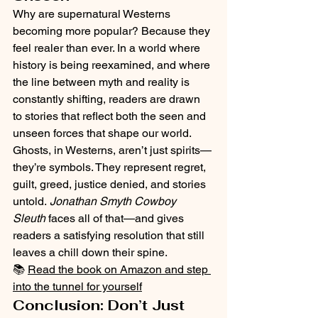
Why are supernatural Westerns 
becoming more popular? Because they 
feel realer than ever. In a world where 
history is being reexamined, and where 
the line between myth and reality is 
constantly shifting, readers are drawn 
to stories that reflect both the seen and 
unseen forces that shape our world.
Ghosts, in Westerns, aren’t just spirits—
they’re symbols. They represent regret, 
guilt, greed, justice denied, and stories 
untold. 
Jonathan Smyth Cowboy 
Sleuth
 faces all of that—and gives 
readers a satisfying resolution that still 
leaves a chill down their spine.
📚 
Read the book on Amazon and step 
into the tunnel for yourself
Conclusion: Don’t Just 