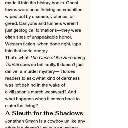
made it into the history books. Ghost 
towns were once thriving communities 
wiped out by disease, violence, or 
greed. Canyons and tunnels weren’t 
just geological formations—they were 
often sites of unspeakable horror.
Western fiction, when done right, taps 
into that eerie energy.
That’s what 
The Case of the Screaming 
Tunnel
 does so brilliantly. It doesn’t just 
deliver a murder mystery—it forces 
readers to ask: what kind of darkness 
was left behind in the wake of 
civilization’s march westward? And 
what happens when it comes back to 
claim the living?
A Sleuth for the Shadows
Jonathan Smyth is a cowboy unlike any 
other. He doesn’t just rely on instinct—