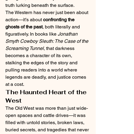
truth lurking beneath the surface.
The Western has never just been about 
action—it’s about 
confronting the 
ghosts of the past
, both literally and 
figuratively. In books like 
Jonathan 
Smyth Cowboy Sleuth: The Case of the 
Screaming Tunnel
, that darkness 
becomes a character of its own, 
stalking the edges of the story and 
pulling readers into a world where 
legends are deadly, and justice comes 
at a cost.
The Haunted Heart of the 
West
The Old West was more than just wide-
open spaces and cattle drives—it was 
filled with untold stories, broken laws, 
buried secrets, and tragedies that never 