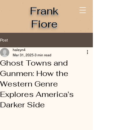
Frank
Fiore
Post
haleyn4
Mar 31, 2025
3 min read
Ghost Towns and
Gunmen: How the
Western Genre
Explores America’s
Darker Side