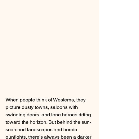
When people think of Westerns, they 
picture dusty towns, saloons with 
swinging doors, and lone heroes riding 
toward the horizon. But behind the sun-
scorched landscapes and heroic 
gunfights, there’s always been a darker 