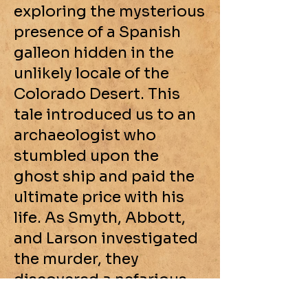
exploring the mysterious
presence of a Spanish
galleon hidden in the
unlikely locale of the
Colorado Desert. This
tale introduced us to an
archaeologist who
stumbled upon the
ghost ship and paid the
ultimate price with his
life. As Smyth, Abbott,
and Larson investigated
the murder, they
discovered a nefarious
gang committing