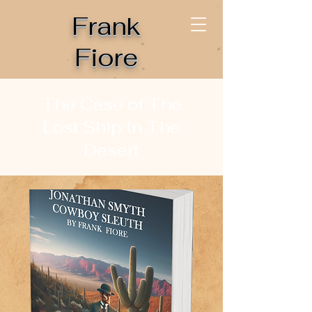
Frank
Fiore
The Case of The
Lost Ship In The
Desert