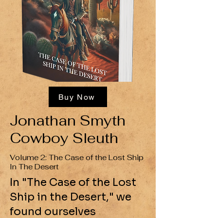
Buy Now
Jonathan Smyth
Cowboy Sleuth
Volume 2: The Case of the Lost Ship
In The Desert
In "The Case of the Lost
Ship in the Desert," we
found ourselves